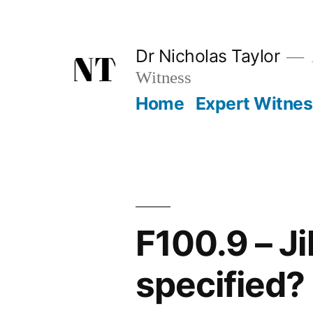
Skip
to
Dr Nicholas Taylor
content
Witness
Home
Expert Witne
F100.9 – J
specified?