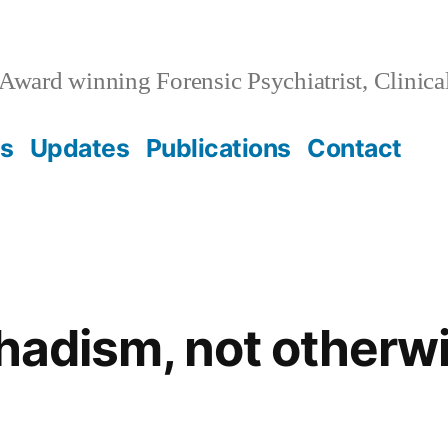
Award winning Forensic Psychiatrist, Clinica
ss
Updates
Publications
Contact
ihadism, not otherw