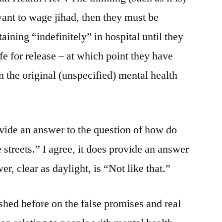
 want to wage jihad, then they must be
ining “indefinitely” in hospital until they
e for release – at which point they have
the original (unspecified) mental health
vide an answer to the question of how do
 streets.” I agree, it does provide an answer
er, clear as daylight, is “Not like that.”
hed before on the false promises and real