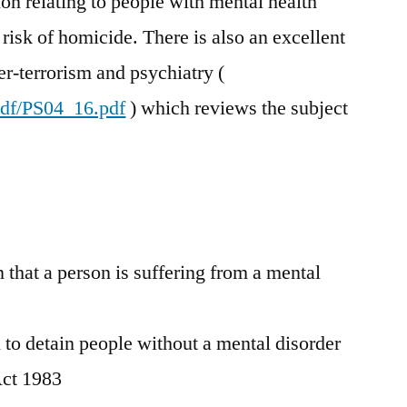
on relating to people with mental health
risk of homicide. There is also an excellent
r-terrorism and psychiatry (
pdf/PS04_16.pdf
) which reviews the subject
n that a person is suffering from a mental
l to detain people without a mental disorder
Act 1983