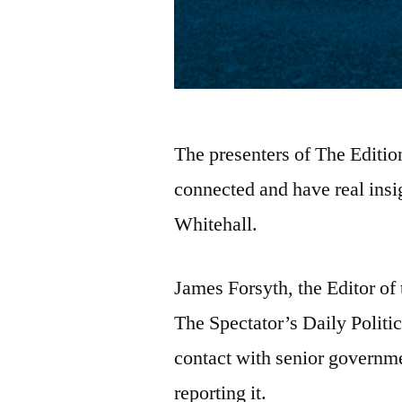
The presenters of The Editio
connected and have real insig
Whitehall.
James Forsyth, the Editor of 
The Spectator’s Daily Politi
contact with senior government
reporting it.