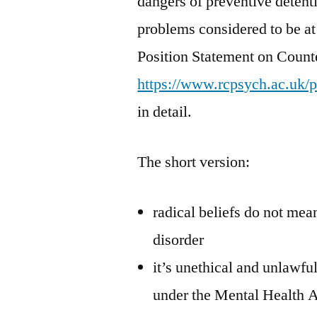
dangers of preventive detenti
problems considered to be at 
Position Statement on Counte
https://www.rcpsych.ac.uk/
in detail.
The short version:
radical beliefs do not mea
disorder
it’s unethical and unlawfu
under the Mental Health 