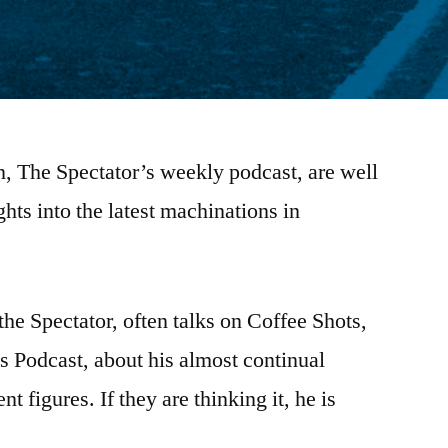
n, The Spectator’s weekly podcast, are well
hts into the latest machinations in
the Spectator, often talks on Coffee Shots,
cs Podcast, about his almost continual
 figures. If they are thinking it, he is