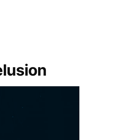
elusion