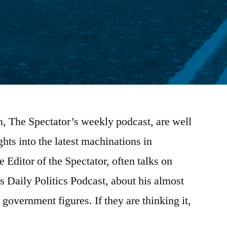
n, The Spectator’s weekly podcast, are well
hts into the latest machinations in
 Editor of the Spectator, often talks on
s Daily Politics Podcast, about his almost
 government figures. If they are thinking it,