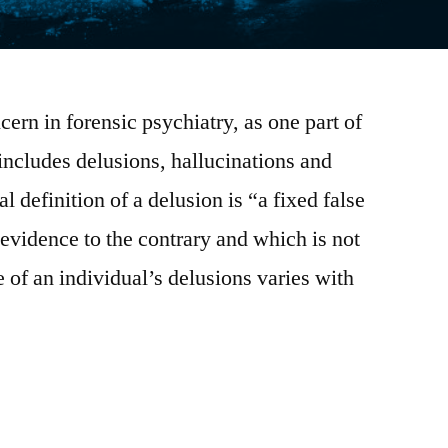
rn in forensic psychiatry, as one part of
 includes delusions, hallucinations and
l definition of a delusion is “a fixed false
 evidence to the contrary and which is not
 of an individual’s delusions varies with