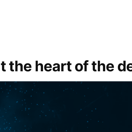
t the heart of the d