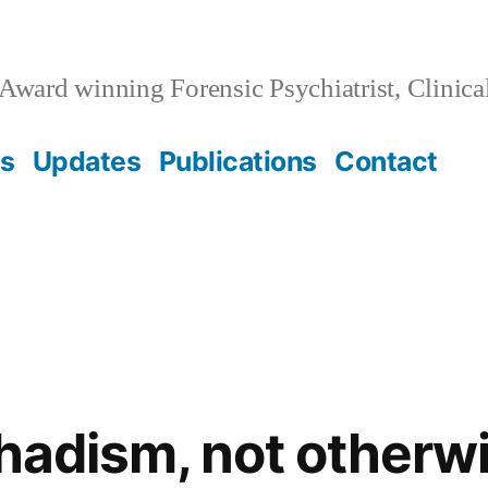
Award winning Forensic Psychiatrist, Clinica
ss
Updates
Publications
Contact
ihadism, not otherw