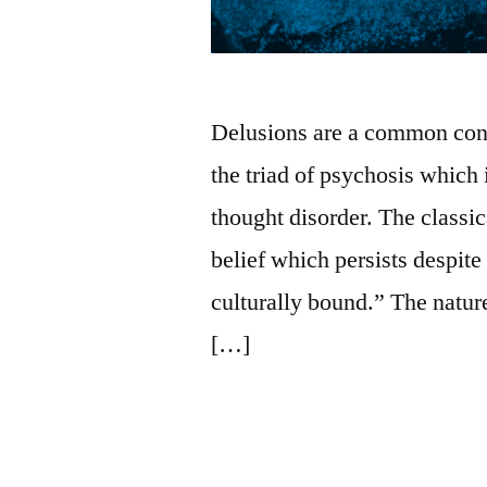
Delusions are a common conce
the triad of psychosis which
thought disorder. The classica
belief which persists despite
culturally bound.” The nature
[…]
Posted
Posted
nicholas-
February
Uncategorized
Leave