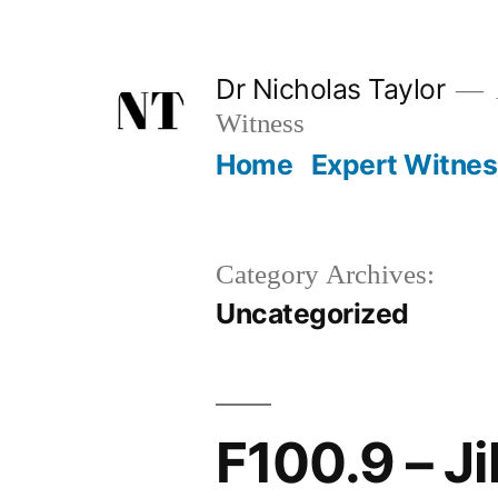
Skip
to
Dr Nicholas Taylor
content
Witness
Home
Expert Witne
Category Archives:
Uncategorized
F100.9 – J